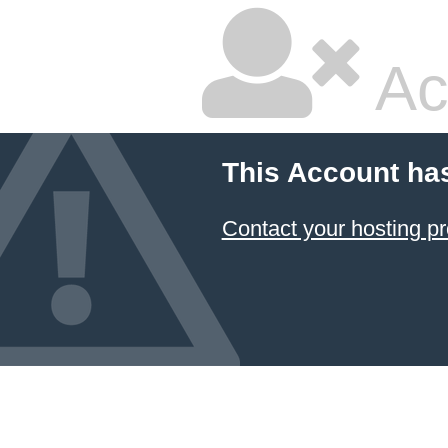
Ac
This Account ha
Contact your hosting pr