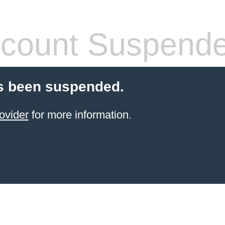
count Suspend
s been suspended.
ovider
for more information.